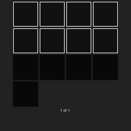
1 of 1