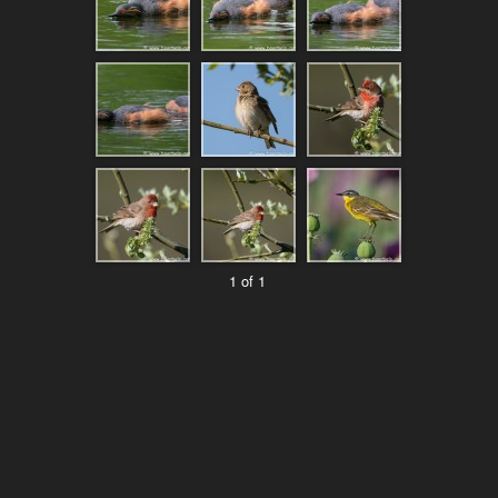
1 of 1