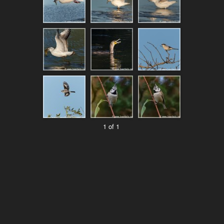
1 of 1