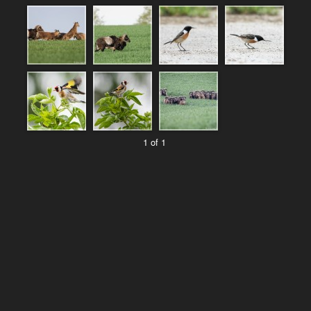
1 of 1