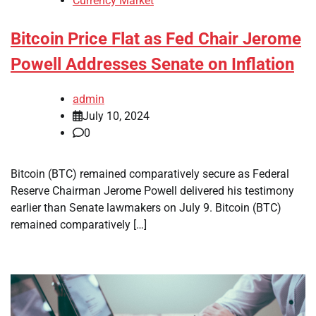
Currency Market
Bitcoin Price Flat as Fed Chair Jerome
Powell Addresses Senate on Inflation
admin
July 10, 2024
0
Bitcoin (BTC) remained comparatively secure as Federal
Reserve Chairman Jerome Powell delivered his testimony
earlier than Senate lawmakers on July 9. Bitcoin (BTC)
remained comparatively […]