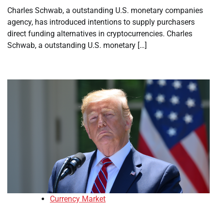
Charles Schwab, a outstanding U.S. monetary companies
agency, has introduced intentions to supply purchasers
direct funding alternatives in cryptocurrencies. Charles
Schwab, a outstanding U.S. monetary […]
Currency Market