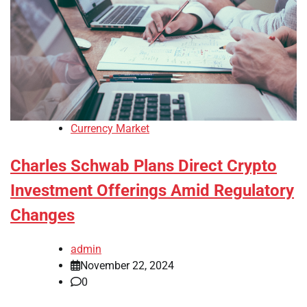
Currency Market
Charles Schwab Plans Direct Crypto
Investment Offerings Amid Regulatory
Changes
admin
November 22, 2024
0