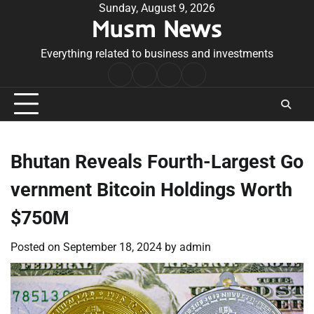
Skip
Sunday, August 9, 2026
Musm News
to
content
Everything related to business and investments
Home
Terms
Privacy
Contact
&
Policy
Us
Conditions
Bhutan Reveals Fourth-Largest Go
vernment Bitcoin Holdings Worth
$750M
Posted on
September 18, 2024
by
admin