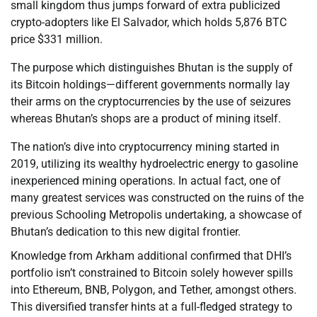
small kingdom thus jumps forward of extra publicized
crypto-adopters like El Salvador, which holds 5,876 BTC
price $331 million.
The purpose which distinguishes Bhutan is the supply of
its Bitcoin holdings—different governments normally lay
their arms on the cryptocurrencies by the use of seizures
whereas Bhutan’s shops are a product of mining itself.
The nation’s dive into cryptocurrency mining started in
2019, utilizing its wealthy hydroelectric energy to gasoline
inexperienced mining operations. In actual fact, one of
many greatest services was constructed on the ruins of the
previous Schooling Metropolis undertaking, a showcase of
Bhutan’s dedication to this new digital frontier.
Knowledge from Arkham additional confirmed that DHI’s
portfolio isn’t constrained to Bitcoin solely however spills
into Ethereum, BNB, Polygon, and Tether, amongst others.
This diversified transfer hints at a full-fledged strategy to