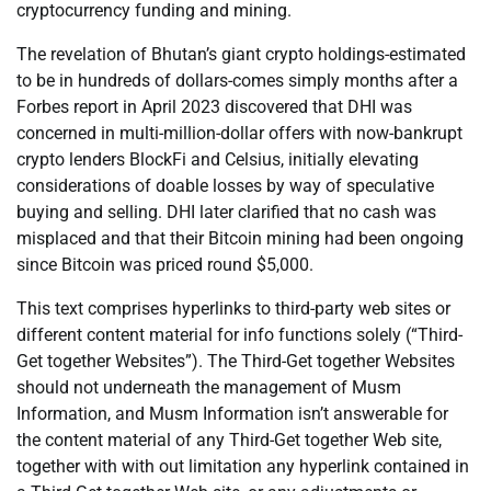
cryptocurrency funding and mining.
The revelation of Bhutan’s giant crypto holdings-estimated
to be in hundreds of dollars-comes simply months after a
Forbes report in April 2023 discovered that DHI was
concerned in multi-million-dollar offers with now-bankrupt
crypto lenders BlockFi and Celsius, initially elevating
considerations of doable losses by way of speculative
buying and selling. DHI later clarified that no cash was
misplaced and that their Bitcoin mining had been ongoing
since Bitcoin was priced round $5,000.
This text comprises hyperlinks to third-party web sites or
different content material for info functions solely (“Third-
Get together Websites”). The Third-Get together Websites
should not underneath the management of Musm
Information, and Musm Information isn’t answerable for
the content material of any Third-Get together Web site,
together with with out limitation any hyperlink contained in