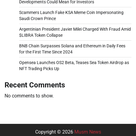
Developments Could Mean for Investors
Scammers Launch Fake KSA Meme Coin Impersonating
Saudi Crown Prince
Argentinian President Javier Milei Charged With Fraud Amid
$LIBRA Token Collapse
BNB Chain Surpasses Solana and Ethereum in Daily Fees
for the First Time Since 2024
Opensea Launches OS2 Beta, Teases Sea Token Airdrop as
NFT Trading Picks Up
Recent Comments
No comments to show.
Copyright © 2026
Musm News