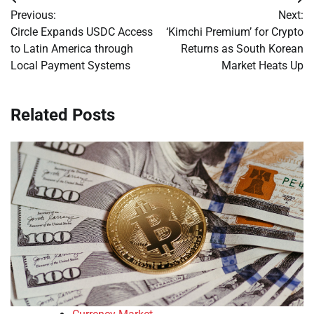
Post
Previous:
Next:
navigation
Circle Expands USDC Access
‘Kimchi Premium’ for Crypto
to Latin America through
Returns as South Korean
Local Payment Systems
Market Heats Up
Related Posts