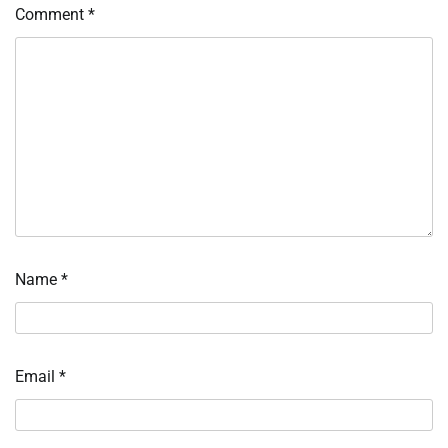
Comment
*
Name
*
Email
*