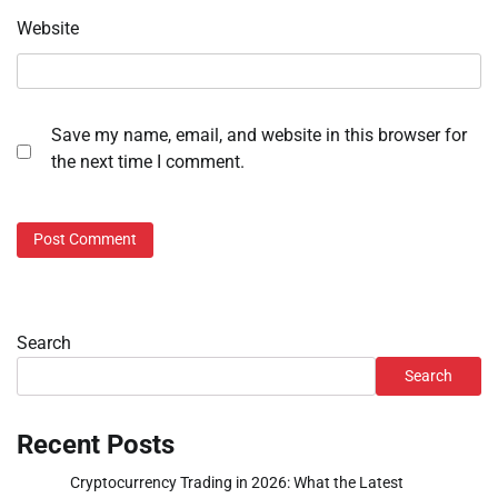
Website
Save my name, email, and website in this browser for
the next time I comment.
Search
Search
Recent Posts
Cryptocurrency Trading in 2026: What the Latest