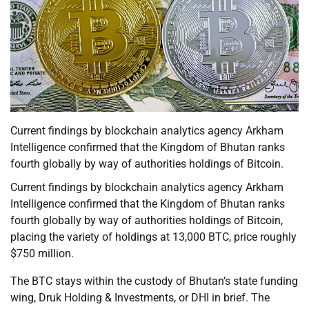
Current findings by blockchain analytics agency Arkham
Intelligence confirmed that the Kingdom of Bhutan ranks
fourth globally by way of authorities holdings of Bitcoin.
Current findings by blockchain analytics agency Arkham
Intelligence confirmed that the Kingdom of Bhutan ranks
fourth globally by way of authorities holdings of Bitcoin,
placing the variety of holdings at 13,000 BTC, price roughly
$750 million.
The BTC stays within the custody of Bhutan’s state funding
wing, Druk Holding & Investments, or DHI in brief. The