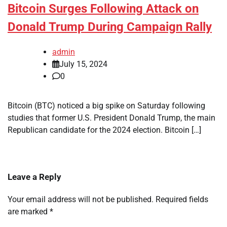
Bitcoin Surges Following Attack on
Donald Trump During Campaign Rally
admin
July 15, 2024
0
Bitcoin (BTC) noticed a big spike on Saturday following
studies that former U.S. President Donald Trump, the main
Republican candidate for the 2024 election. Bitcoin […]
Leave a Reply
Your email address will not be published.
Required fields
are marked
*