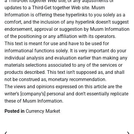
a Third-Get together Web site, or any adjustments or
updates to a Third-Get together Web site. Musm
Information is offering these hyperlinks to you solely as a
comfort, and the inclusion of any hyperlink doesn’t suggest
endorsement, approval or suggestion by Musm Information
of the positioning or any affiliation with its operators.
This text is meant for use and have to be used for
informational functions solely. It is very important do your
individual analysis and evaluation earlier than making any
materials selections associated to any of the services or
products described. This text isn’t supposed as, and shall
not be construed as, monetary recommendation.
The views and opinions expressed on this article are the
writer’s [company’s] personal and don’t essentially replicate
these of Musm Information.
Posted in
Currency Market